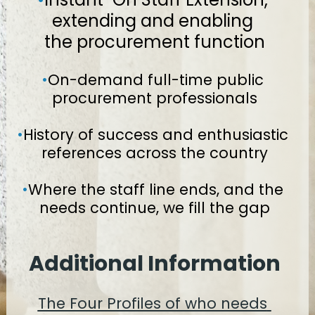
extending and enabling 
the procurement function
•
On-demand full-time public 
procurement professionals
•
History of success and enthusiastic 
references across the country
•
Where the staff line ends, and the 
needs continue, we fill the gap
Additional Information
The Four Profiles of who needs 