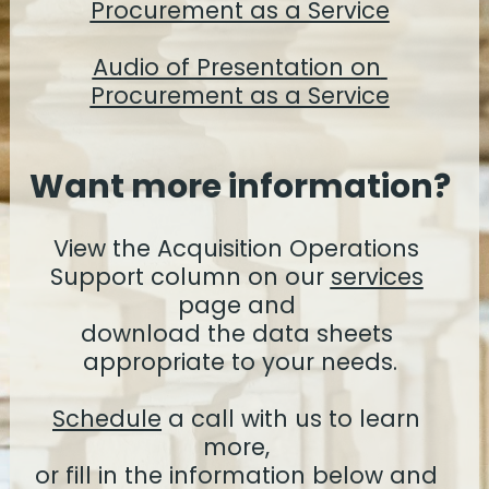
Procurement as a Service
Audio of Presentation on 
Procurement as a Service
Want more information?
View the Acquisition Operations 
Support column on our 
services
page and 
download the data sheets 
appropriate to your needs.
Schedule
 a call with us to learn 
more, 
or fill in the information below and 