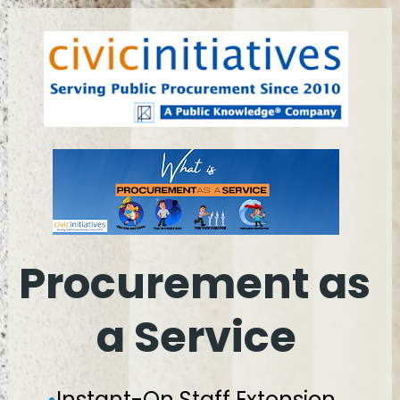
Procurement as 
a Service
•
Instant-On Staff Extension, 