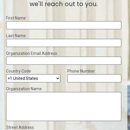
we'll reach out to you.
First Name
Last Name
Organization Email Address
Country Code
Phone Number
Organization Name
Street Address