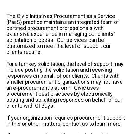
Au
Se
Su
The Civic Initiatives Procurement as a Service 
E&
(PaaS) practice maintains an integrated team of 
Pu
Se
certified procurement professionals with 
Pr
extensive experience in managing our clients' 
solicitation process.  Our services can be 
Le
TX
customized to meet the level of support our 
Co
clients require.
Co
For a turnkey solicitation, the level of support may 
include posting the solicitation and receiving 
Ot
responses on behalf of our clients.  Clients with 
Le
smaller procurement organizations may not have 
an e-procurement platform.  Civic uses 
procurement best practices by electronically 
posting and soliciting responses on behalf of our 
clients with CI Buys.
If your organization requires procurement support 
in this or other matters, 
contact us
 to learn more.