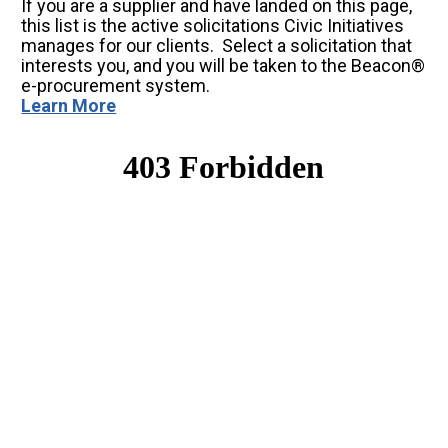
If you are a supplier and have landed on this page, 
this list is the active solicitations Civic Initiatives 
manages for our clients.  Select a solicitation that 
interests you, and you will be taken to the Beacon® 
e-procurement system.
Learn More