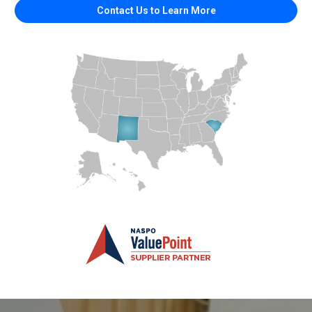
Contact Us to Learn More