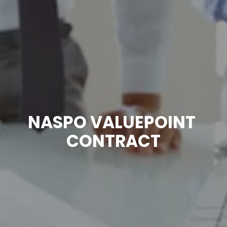
NASPO VALUEPOINT 
CONTRACT