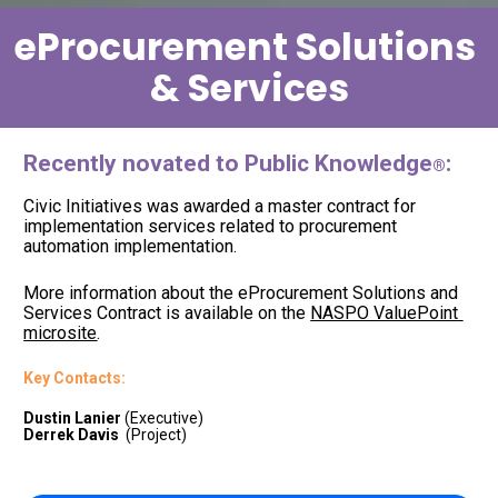
eProcurement Solutions 
& Services
Recently novated to Public Knowledge
:
®
Civic Initiatives was awarded a master contract for 
implementation services related to procurement 
automation implementation.  
More information about the eProcurement Solutions and 
Services Contract is available on the 
NASPO ValuePoint 
microsite
. 
Key Contacts: 
Dustin Lanier
Derrek Davis
  (Project)     