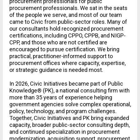
procurement professionals for public 
procurement professionals. We sat in the seats 
of the people we serve, and most of our team 
came to Civic from public-sector roles. Many of 
our consultants hold recognized procurement 
certifications, including CPPO, CPPB, and NIGP-
CPP, and those who are not certified are 
encouraged to pursue certification. We bring 
practical, practitioner-informed support to 
procurement offices where capacity, expertise, 
or strategic guidance is needed most.
In 2026, Civic Initiatives became part of Public 
Knowledge® (PK), a national consulting firm with 
more than 35 years of experience helping 
government agencies solve complex operational, 
policy, technology, and program challenges. 
Together, Civic Initiatives and PK bring expanded 
capacity, broader public-sector consulting depth, 
and continued specialization in procurement 
modernization, acquisition support, procurement 