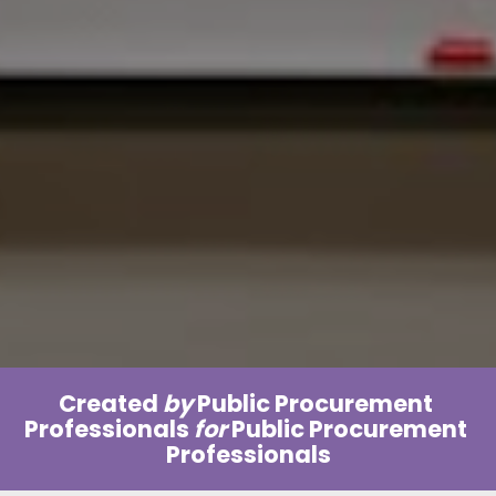
Created 
by
 Public Procurement 
Professionals 
for 
Public Procurement 
Professionals