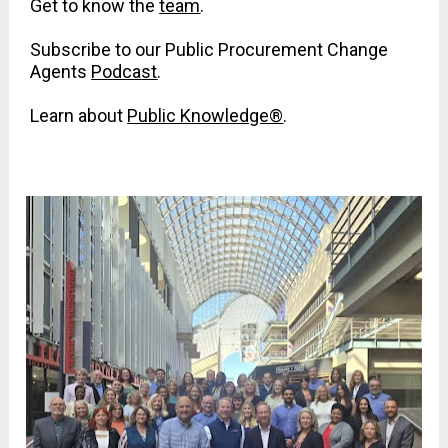
Get to know the 
team
.
Subscribe to our Public Procurement Change 
Agents 
Podcast
.
Learn about 
Public Knowledge®
.