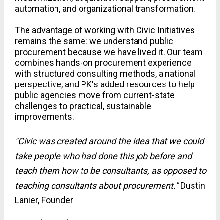
automation, and organizational transformation.
The advantage of working with Civic Initiatives 
remains the same: we understand public 
procurement because we have lived it. Our team 
combines hands-on procurement experience 
with structured consulting methods, a national 
perspective, and PK's added resources to help 
public agencies move from current-state 
challenges to practical, sustainable 
improvements. 
"Civic was created around the idea that we could 
take people who had done this job before and 
teach them how to be consultants, as opposed to 
teaching consultants about procurement." 
Dustin 
Lanier, Founder