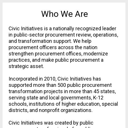
Who We Are
Civic Initiatives is a nationally recognized leader 
in public-sector procurement review, operations, 
and transformation support. We help 
procurement officers across the nation 
strengthen procurement offices, modernize 
practices, and make public procurement a 
strategic asset.
Incorporated in 2010, Civic Initiatives has 
supported more than 500 public procurement 
transformation projects in more than 45 states, 
serving state and local governments, K-12 
schools, institutions of higher education, special 
districts, and nonprofit organizations.
Civic Initiatives was created by public 