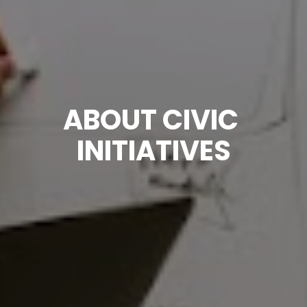
ABOUT CIVIC 
INITIATIVES