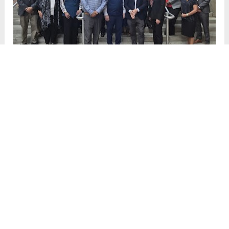
Civic Team Summit 2025
Denver, CO