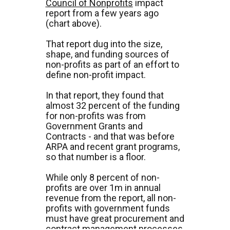
Council of Nonprofits
 impact 
report from a few years ago 
(chart above).
That report dug into the size, 
shape, and funding sources of 
non-profits as part of an effort to 
define non-profit impact.
In that report, they found that 
almost 32 percent of the funding 
for non-profits was from 
Government Grants and 
Contracts - and that was before 
ARPA and recent grant programs, 
so that number is a floor.
While only 8 percent of non-
profits are over 1m in annual 
revenue from the report, all non-
profits with government funds 
must have great procurement and 
contract management processes 