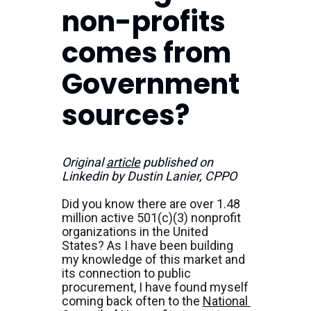
non-profits 
comes from 
Government 
sources?
Original 
article
 published on 
Linkedin by Dustin Lanier, CPPO
Did you know there are over 1.48 
million active 501(c)(3) nonprofit 
organizations in the United 
States? As I have been building 
my knowledge of this market and 
its connection to public 
procurement, I have found myself 
coming back often to the 
National 