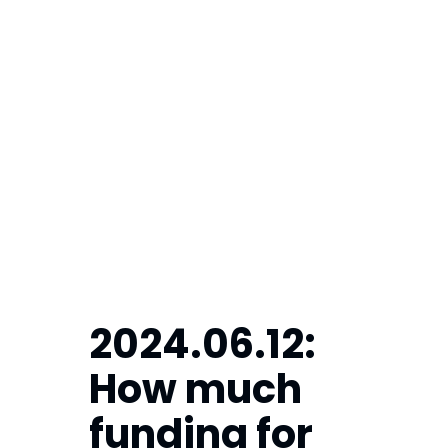
2024.06.12:  
How much 
funding for 