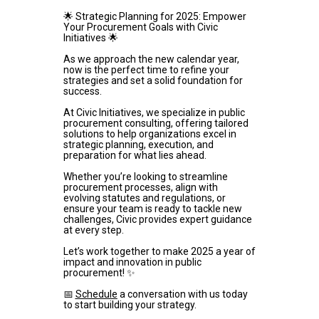
🌟 Strategic Planning for 2025: Empower 
Your Procurement Goals with Civic 
Initiatives 🌟
As we approach the new calendar year, 
now is the perfect time to refine your 
strategies and set a solid foundation for 
success.
At Civic Initiatives, we specialize in public 
procurement consulting, offering tailored 
solutions to help organizations excel in 
strategic planning, execution, and 
preparation for what lies ahead.
Whether you’re looking to streamline 
procurement processes, align with 
evolving statutes and regulations, or 
ensure your team is ready to tackle new 
challenges, Civic provides expert guidance 
at every step.
Let’s work together to make 2025 a year of 
impact and innovation in public 
procurement! ✨
📅 
Schedule
 a conversation with us today 
to start building your strategy.