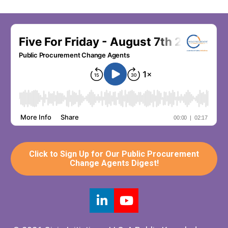
Click to Sign Up for Our Public Procurement
Change Agents Digest!
Share on LinkedIn
Share on Youtube