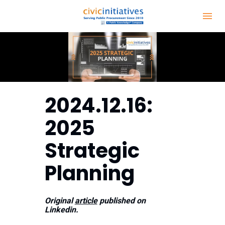
2024.12.16:  
2025 
Strategic 
Planning
Original 
article
 published on 
Linkedin.