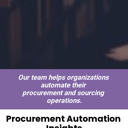
Our team helps organizations 
automate their 
procurement and sourcing 
operations.
Procurement Automation 