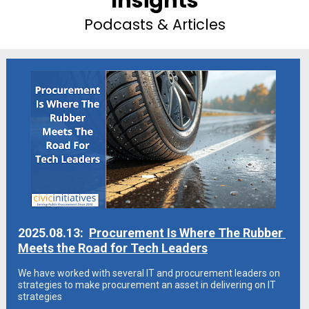
Insights
Podcasts & Articles
2025.08.13:  
Procurement Is Where The Rubber 
Meets the Road for Tech Leaders
We have worked with several IT and procurement leaders on 
strategies to make procurement an asset in delivering on IT 
strategies