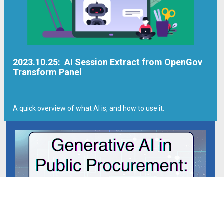
2023.10.25:  
AI Session Extract from OpenGov 
Transform Panel
A quick overview of what AI is, and how to use it.