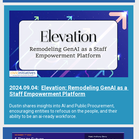
2024.09.04:  
Elevation: Remodeling GenAI as a 
Staff Empowerment Platform
Dustin shares insights into AI and Public Procurement, 
encouraging entities to refocus on the people, and their 
ability to be an ai-ready workforce.