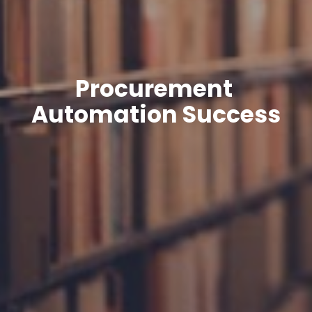
Procurement 
Automation Success