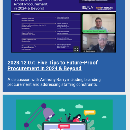
2023.12.07:  
Five Tips to Future-Proof 
Procurement in 2024 & Beyond
A discussion with Anthony Barry including branding 
procurement and addressing staffing constraints.